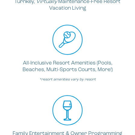
Turnkey,
Virtually
Maintenance-Free Resort
Vacation Living
All-Inclusive Resort Amenities (Pools,
Beaches, Multi-Sports Courts, More!)
*resort amenities vary by resort
Family Entertainment & Owner Programming