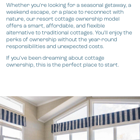
Whether you’re looking for a seasonal getaway, a
weekend escape, or a place to reconnect with
nature, our resort cottage ownership model
offers a smart, affordable, and flexible
alternative to traditional cottages. You’ll enjoy the
perks of ownership without the year-round
responsibilities and unexpected costs.
If you’ve been dreaming about cottage
ownership, this is the perfect place to start.