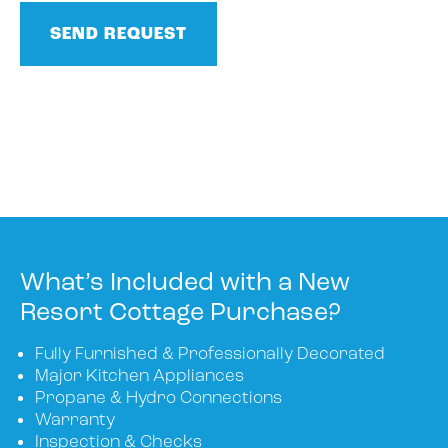
What’s Included with a New
Resort Cottage Purchase?
Fully Furnished & Professionally Decorated
Major Kitchen Appliances
Propane & Hydro Connections
Warranty
Inspection & Checks