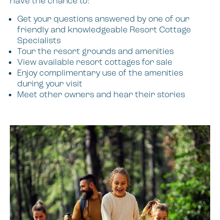
have the chance to:
Get your questions answered by one of our
friendly and knowledgeable Resort Cottage
Specialists
Tour the resort grounds and amenities
View available resort cottages for sale
Enjoy complimentary use of the amenities
during your visit
Meet other owners and hear their stories