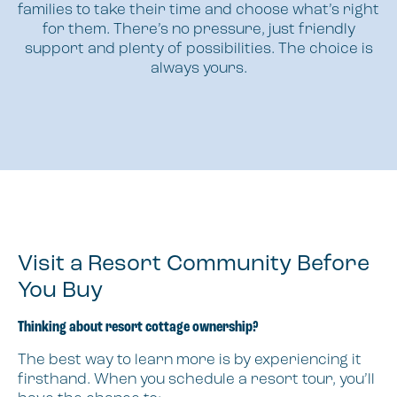
families to take their time and choose what’s right
for them. There’s no pressure, just friendly
support and plenty of possibilities. The choice is
always yours.
Visit a Resort Community Before
You Buy
Thinking about resort cottage ownership?
The best way to learn more is by experiencing it
firsthand. When you schedule a resort tour, you’ll