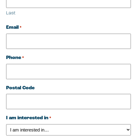
Last
Email
*
Phone
*
Postal Code
I am interested in
*