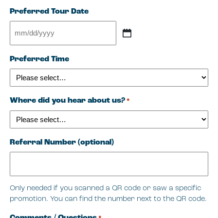
Preferred Tour Date
MM
slash
Preferred Time
DD
slash
YYYY
Where did you hear about us?
*
Referral Number (optional)
Only needed if you scanned a QR code or saw a specific
promotion. You can find the number next to the QR code.
Comments / Questions