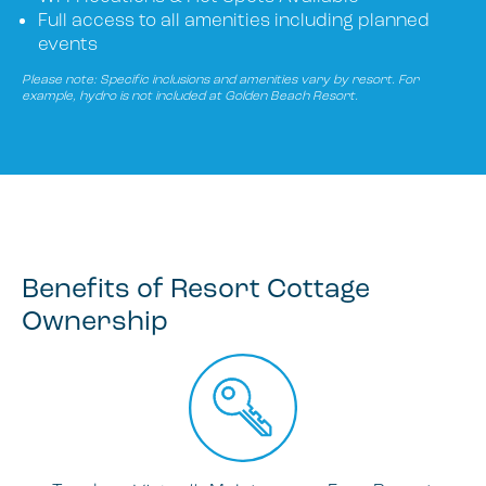
Full access to all amenities including planned
events
Please note: Specific inclusions and amenities vary by resort. For
example, hydro is not included at Golden Beach Resort.
Benefits of Resort Cottage
Ownership