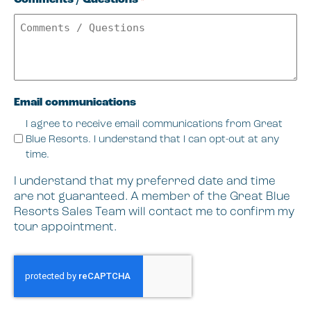
*
Email communications
I agree to receive email communications from Great
Blue Resorts. I understand that I can opt-out at any
time.
I understand that my preferred date and time
are not guaranteed. A member of the Great Blue
Resorts Sales Team will contact me to confirm my
tour appointment.
CAPTCHA