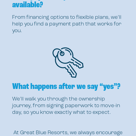
available?
From financing options to flexible plans, we’ll
help you find a payment path that works for
you.
What happens after we say “yes”?
We’ll walk you through the ownership
journey, from signing paperwork to move-in
day, so you know exactly what to expect.
At Great Blue Resorts, we always encourage