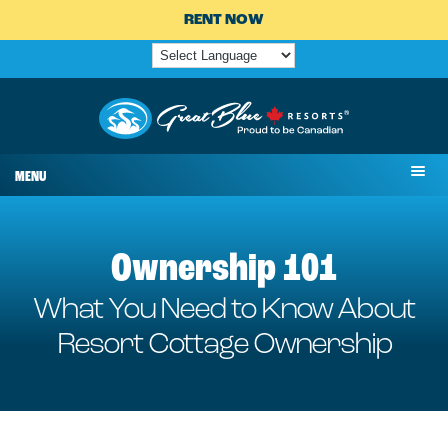
RENT NOW
MENU
Ownership 101
What You Need to Know About
Resort Cottage Ownership