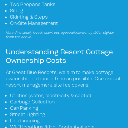
Two Propane Tanks
Siting
Skirting & Steps
On-Site Management
Note: Previously loved resort cottages inclusions may differ slightly
from the above.
Understanding Resort Cottage
Ownership Costs
At Great Blue Resorts, we aim to make cottage
ownership as hassle-free as possible. Our annual
resort management site fee covers:
Utilities (water, electricity & septic)
Garbage Collection
Car Parking
Street Lighting
Landscaping
Wi-Fi locations & Hot Spots Available