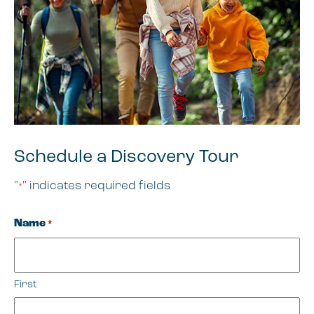
Schedule a Discovery Tour
"
" indicates required fields
*
Name
*
First