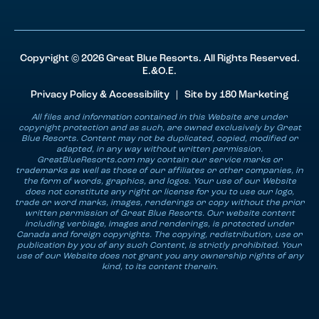
Copyright © 2026 Great Blue Resorts. All Rights Reserved.
E.&O.E.
Privacy Policy & Accessibility
| Site by
180 Marketing
All files and information contained in this Website are under
copyright protection and as such, are owned exclusively by Great
Blue Resorts. Content may not be duplicated, copied, modified or
adapted, in any way without written permission.
GreatBlueResorts.com may contain our service marks or
trademarks as well as those of our affiliates or other companies, in
the form of words, graphics, and logos. Your use of our Website
does not constitute any right or license for you to use our logo,
trade or word marks, images, renderings or copy without the prior
written permission of Great Blue Resorts. Our website content
including verbiage, images and renderings, is protected under
Canada and foreign copyrights. The copying, redistribution, use or
publication by you of any such Content, is strictly prohibited. Your
use of our Website does not grant you any ownership rights of any
kind, to its content therein.