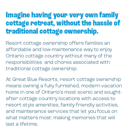
Imagine having your very own family
cottage retreat, without the hassle of
traditional cottage ownership.
Resort cottage ownership offers families an
affordable and low-maintenance way to enjoy
Ontario cottage country without many of the
responsibilities and chores associated with
traditional cottage ownership.
At Great Blue Resorts, resort cottage ownership
means owning a fully furnished, modern vacation
home in one of Ontario’s most scenic and sought-
after cottage country locations with access to
resort-style amenities, family-friendly activities,
and maintenance services that let you focus on
what matters most: making memories that will
last a lifetime.