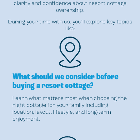
clarity and confidence about resort cottage
ownership.
During your time with us, you’ll explore key topics
like:
What should we consider before
buying a resort cottage?
Learn what matters most when choosing the
right cottage for your family including
location, layout, lifestyle, and long-term
enjoyment.