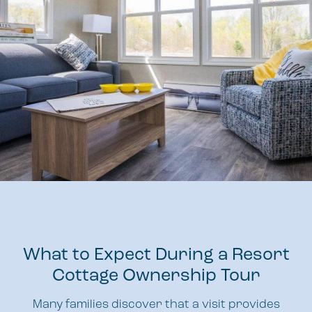
What to Expect During a Resort
Cottage Ownership Tour
Many families discover that a visit provides