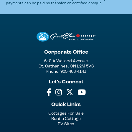
payments can be paid by transfer or certified cheque.
Corporate Office
612-A Welland Avenue
St. Catharines, ON L2M 5V6
Phone: 905-468-4141
Let's Connect
Quick Links
Cottages For Sale
Rent a Cottage
RV Sites