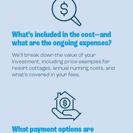
What’s included in the cost—and
what are the ongoing expenses?
We’ll break down the value of your
investment, including price examples for
resort cottages, annual running costs, and
what’s covered in your fees.
What payment options are