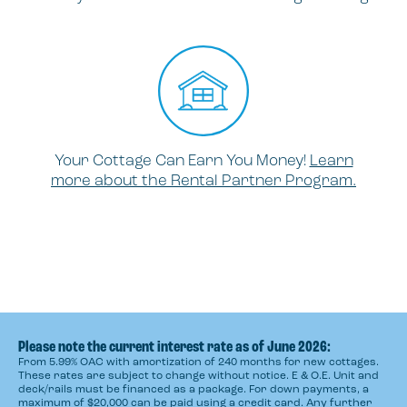
Your Cottage Can Earn You Money!
Learn
more about the Rental Partner Program.
Please note the current interest rate as of June 2026:
From 5.99% OAC with amortization of 240 months for new cottages.
These rates are subject to change without notice. E & O.E. Unit and
deck/rails must be financed as a package. For down payments, a
maximum of $20,000 can be paid using a credit card. Any further