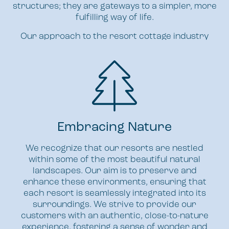
structures; they are gateways to a simpler, more
fulfilling way of life.
Our approach to the resort cottage industry
centres around these core principles:
Embracing Nature
We recognize that our resorts are nestled
within some of the most beautiful natural
landscapes. Our aim is to preserve and
enhance these environments, ensuring that
each resort is seamlessly integrated into its
surroundings. We strive to provide our
customers with an authentic, close-to-nature
experience, fostering a sense of wonder and