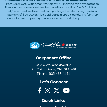
From 5.99% OAC with amortization of 240 months for new cottages.
These rates are subject to change without notice. E & O.E. Unit and
deck/rails must be financed as a package. For down payments, a
maximum of $20,000 can be paid using a credit card. Any further
payments can be paid by transfer or certified cheque.
Corporate Office
612-A Welland Avenue
St. Catharines, ON L2M 5V6
Phone: 905-468-4141
Let's Connect
Quick Links