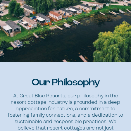
Our Philosophy
At Great Blue Resorts, our philosophy in the
resort cottage industry is grounded in a deep
appreciation for nature, a commitment to
fostering family connections, and a dedication to
sustainable and responsible practices. We
believe that resort cottages are not just