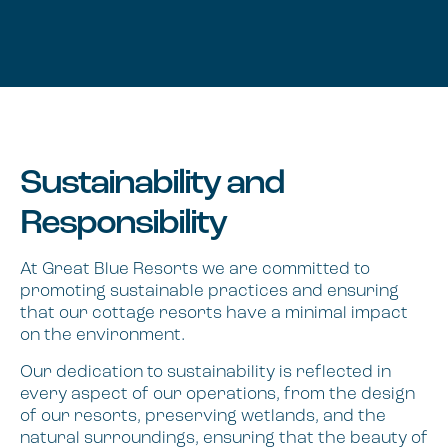
Sustainability and
Responsibility
At Great Blue Resorts we are committed to
promoting sustainable practices and ensuring
that our cottage resorts have a minimal impact
on the environment.
Our dedication to sustainability is reflected in
every aspect of our operations, from the design
of our resorts, preserving wetlands, and the
natural surroundings, ensuring that the beauty of