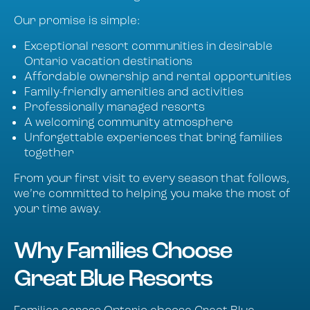
Our promise is simple:
Exceptional resort communities in desirable
Ontario vacation destinations
Affordable ownership and rental opportunities
Family-friendly amenities and activities
Professionally managed resorts
A welcoming community atmosphere
Unforgettable experiences that bring families
together
From your first visit to every season that follows,
we’re committed to helping you make the most of
your time away.
Why Families Choose
Great Blue Resorts
Families across Ontario choose Great Blue