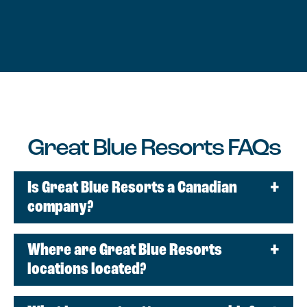
Great Blue Resorts FAQs
Is Great Blue Resorts a Canadian
company?
Where are Great Blue Resorts
locations located?