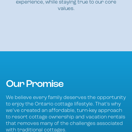
experience, while staying true to our core
values.
Our Promise
We believe every family deserves the opportunity
to enjoy the Ontario cottage lifestyle. That’s why
we’ve created an affordable, turn-key approach
to resort cottage ownership and vacation rentals
that removes many of the challenges associated
with traditional cottages.