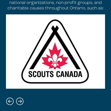
national organizations, non-profit groups, and
charitable causes throughout Ontario, such as: