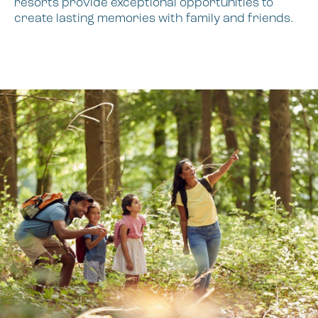
resorts provide exceptional opportunities to
create lasting memories with family and friends.