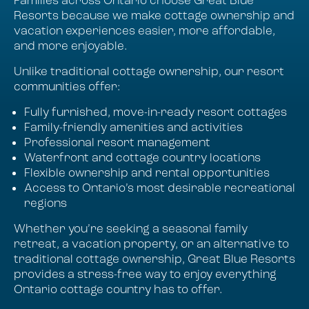
Resorts because we make cottage ownership and
vacation experiences easier, more affordable,
and more enjoyable.
Unlike traditional cottage ownership, our resort
communities offer:
Fully furnished, move-in-ready resort cottages
Family-friendly amenities and activities
Professional resort management
Waterfront and cottage country locations
Flexible ownership and rental opportunities
Access to Ontario’s most desirable recreational
regions
Whether you’re seeking a seasonal family
retreat, a vacation property, or an alternative to
traditional cottage ownership, Great Blue Resorts
provides a stress-free way to enjoy everything
Ontario cottage country has to offer.