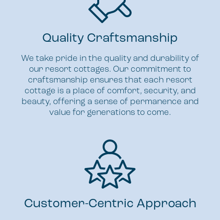
Quality Craftsmanship
We take pride in the quality and durability of
our resort cottages. Our commitment to
craftsmanship ensures that each resort
cottage is a place of comfort, security, and
beauty, offering a sense of permanence and
value for generations to come.
Customer-Centric Approach