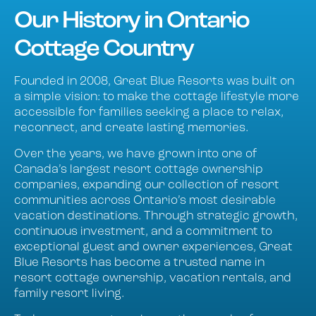
Our History in Ontario
Cottage Country
Founded in 2008, Great Blue Resorts was built on
a simple vision: to make the cottage lifestyle more
accessible for families seeking a place to relax,
reconnect, and create lasting memories.
Over the years, we have grown into one of
Canada’s largest resort cottage ownership
companies, expanding our collection of resort
communities across Ontario’s most desirable
vacation destinations. Through strategic growth,
continuous investment, and a commitment to
exceptional guest and owner experiences, Great
Blue Resorts has become a trusted name in
resort cottage ownership, vacation rentals, and
family resort living.