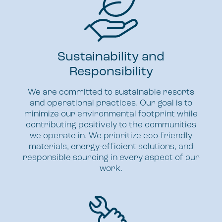
Sustainability and
Responsibility
We are committed to sustainable resorts
and operational practices. Our goal is to
minimize our environmental footprint while
contributing positively to the communities
we operate in. We prioritize eco-friendly
materials, energy-efficient solutions, and
responsible sourcing in every aspect of our
work.