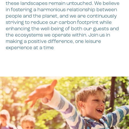
these landscapes remain untouched. We believe
in fostering a harmonious relationship between
people and the planet, and we are continuously
striving to reduce our carbon footprint while
enhancing the well-being of both our guests and
the ecosystems we operate within. Join us in
making a positive difference, one leisure
experience at a time