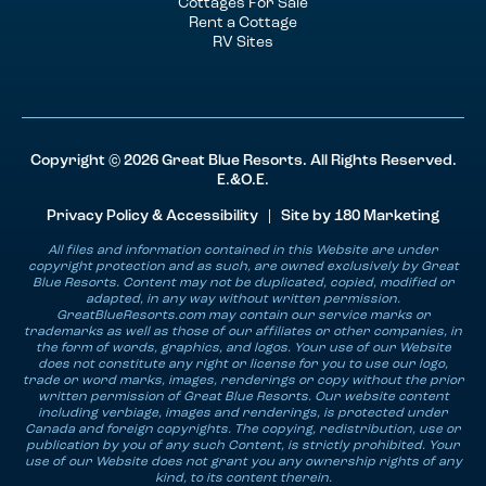
Cottages For Sale
Rent a Cottage
RV Sites
Copyright © 2026 Great Blue Resorts. All Rights Reserved.
E.&O.E.
Privacy Policy & Accessibility
| Site by
180 Marketing
All files and information contained in this Website are under
copyright protection and as such, are owned exclusively by Great
Blue Resorts. Content may not be duplicated, copied, modified or
adapted, in any way without written permission.
GreatBlueResorts.com may contain our service marks or
trademarks as well as those of our affiliates or other companies, in
the form of words, graphics, and logos. Your use of our Website
does not constitute any right or license for you to use our logo,
trade or word marks, images, renderings or copy without the prior
written permission of Great Blue Resorts. Our website content
including verbiage, images and renderings, is protected under
Canada and foreign copyrights. The copying, redistribution, use or
publication by you of any such Content, is strictly prohibited. Your
use of our Website does not grant you any ownership rights of any
kind, to its content therein.