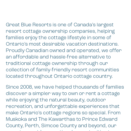
Great Blue Resorts is one of Canada’s largest
resort cottage ownership companies, helping
families enjoy the cottage lifestyle in some of
Ontario’s most desirable vacation destinations.
Proudly Canadian owned and operated, we offer
an affordable and hassle-free alternative to
traditional cottage ownership through our
collection of family-friendly resort communities
located throughout Ontario cottage country.
Since 2008, we have helped thousands of families
discover a simpler way to own or rent a cottage
while enjoying the natural beauty, outdoor
recreation, and unforgettable experiences that
make Ontario’s cottage regions so special. From
Muskoka and The Kawarthas to Prince Edward
County, Perth, Simcoe County and beyond, our