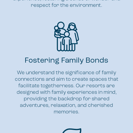
respect for the environment.
Fostering Family Bonds
We understand the significance of family
connections and aim to create spaces that
facilitate togetherness. Our resorts are
designed with family experiences in mind,
providing the backdrop for shared
adventures, relaxation, and cherished
memories.