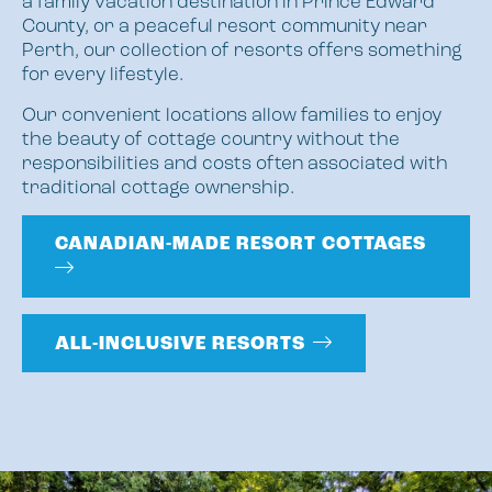
a family vacation destination in Prince Edward
County, or a peaceful resort community near
Perth, our collection of resorts offers something
for every lifestyle.
Our convenient locations allow families to enjoy
the beauty of cottage country without the
responsibilities and costs often associated with
traditional cottage ownership.
CANADIAN-MADE RESORT COTTAGES
ALL-INCLUSIVE RESORTS