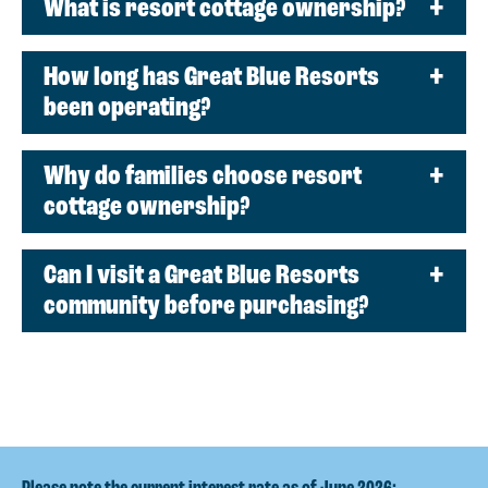
What is resort cottage ownership?
How long has Great Blue Resorts
been operating?
Why do families choose resort
cottage ownership?
Can I visit a Great Blue Resorts
community before purchasing?
Please note the current interest rate as of June 2026: