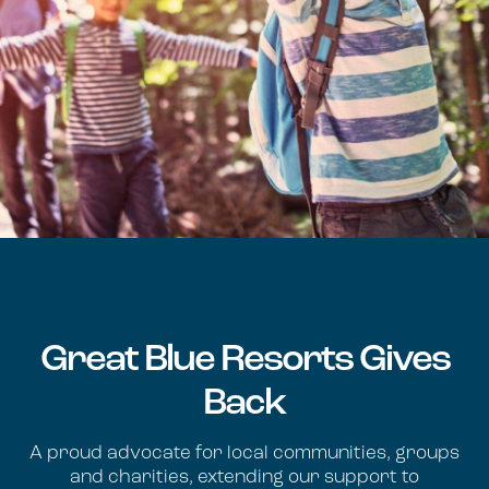
Great Blue Resorts Gives
Back
A proud advocate for local communities, groups
and charities, extending our support to