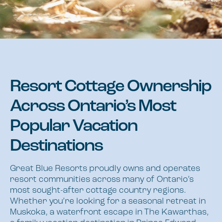
Resort Cottage Ownership
Across Ontario’s Most
Popular Vacation
Destinations
Great Blue Resorts proudly owns and operates
resort communities across many of Ontario’s
most sought-after cottage country regions.
Whether you’re looking for a seasonal retreat in
Muskoka, a waterfront escape in The Kawarthas,