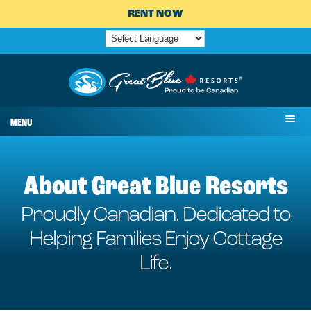
RENT NOW
MENU
About Great Blue Resorts
Proudly Canadian. Dedicated to
Helping Families Enjoy Cottage
Life.