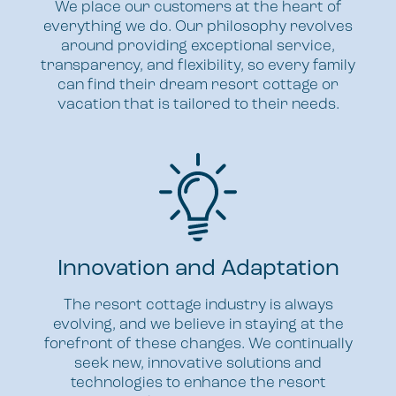
We place our customers at the heart of
everything we do. Our philosophy revolves
around providing exceptional service,
transparency, and flexibility, so every family
can find their dream resort cottage or
vacation that is tailored to their needs.
Innovation and Adaptation
The resort cottage industry is always
evolving, and we believe in staying at the
forefront of these changes. We continually
seek new, innovative solutions and
technologies to enhance the resort