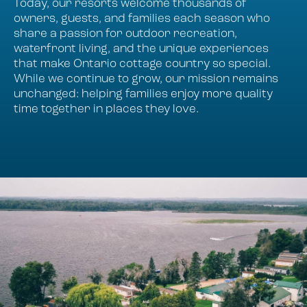
Today, our resorts welcome thousands of
owners, guests, and families each season who
share a passion for outdoor recreation,
waterfront living, and the unique experiences
that make Ontario cottage country so special.
While we continue to grow, our mission remains
unchanged: helping families enjoy more quality
time together in places they love.