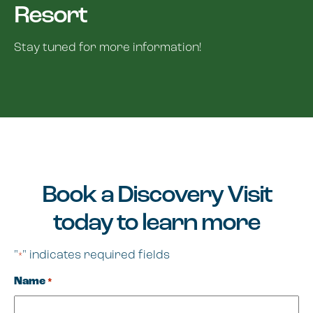
Resort
Stay tuned for more information!
Book a Discovery Visit
today to learn more
"
" indicates required fields
*
Name
*