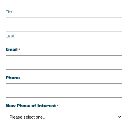
First
Last
Email
*
Phone
New Phase of Interest
*