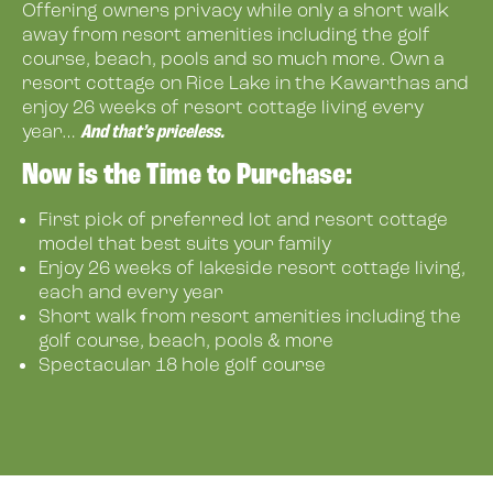
Offering owners privacy while only a short walk
away from resort amenities including the golf
course, beach, pools and so much more. Own a
resort cottage on Rice Lake in the Kawarthas and
enjoy 26 weeks of resort cottage living every
And that’s priceless.
year…
Now is the Time to Purchase:
First pick of preferred lot and resort cottage
model that best suits your family
Enjoy 26 weeks of lakeside resort cottage living,
each and every year
Short walk from resort amenities including the
golf course, beach, pools & more
Spectacular 18 hole golf course