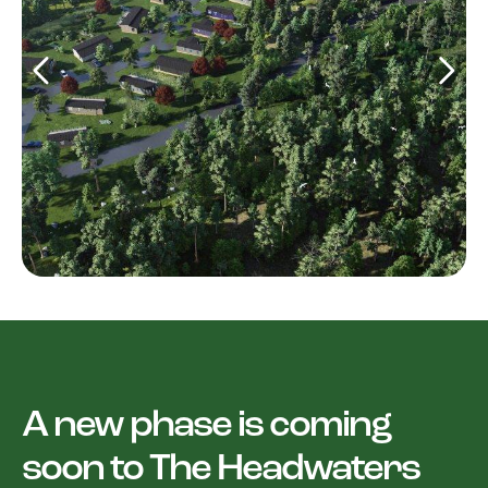
A new phase is coming
soon to The Headwaters