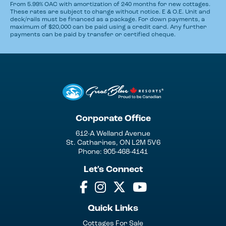
From 5.99% OAC with amortization of 240 months for new cottages.
These rates are subject to change without notice. E & O.E. Unit and
deck/rails must be financed as a package. For down payments, a
maximum of $20,000 can be paid using a credit card. Any further
payments can be paid by transfer or certified cheque.
Corporate Office
612-A Welland Avenue
St. Catharines, ON L2M 5V6
Phone: 905-468-4141
Let's Connect
Quick Links
Cottages For Sale