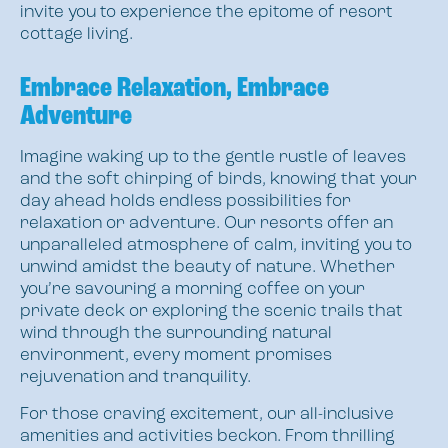
invite you to experience the epitome of resort
cottage living.
Embrace Relaxation, Embrace
Adventure
Imagine waking up to the gentle rustle of leaves
and the soft chirping of birds, knowing that your
day ahead holds endless possibilities for
relaxation or adventure. Our resorts offer an
unparalleled atmosphere of calm, inviting you to
unwind amidst the beauty of nature. Whether
you’re savouring a morning coffee on your
private deck or exploring the scenic trails that
wind through the surrounding natural
environment, every moment promises
rejuvenation and tranquility.
For those craving excitement, our all-inclusive
amenities and activities beckon. From thrilling