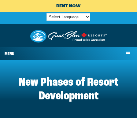
RENT NOW
MENU
New Phases of Resort
Development