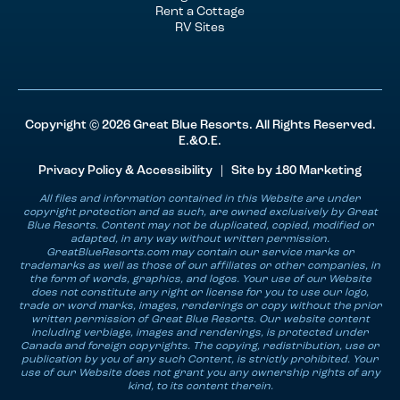
Rent a Cottage
RV Sites
Copyright © 2026 Great Blue Resorts. All Rights Reserved.
E.&O.E.
Privacy Policy & Accessibility
| Site by
180 Marketing
All files and information contained in this Website are under
copyright protection and as such, are owned exclusively by Great
Blue Resorts. Content may not be duplicated, copied, modified or
adapted, in any way without written permission.
GreatBlueResorts.com may contain our service marks or
trademarks as well as those of our affiliates or other companies, in
the form of words, graphics, and logos. Your use of our Website
does not constitute any right or license for you to use our logo,
trade or word marks, images, renderings or copy without the prior
written permission of Great Blue Resorts. Our website content
including verbiage, images and renderings, is protected under
Canada and foreign copyrights. The copying, redistribution, use or
publication by you of any such Content, is strictly prohibited. Your
use of our Website does not grant you any ownership rights of any
kind, to its content therein.