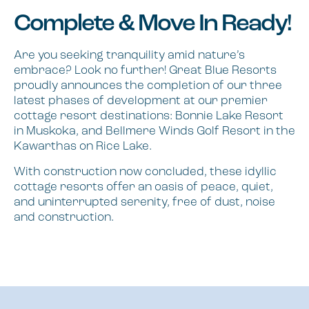
Complete & Move In Ready!
Are you seeking tranquility amid nature’s
embrace? Look no further! Great Blue Resorts
proudly announces the completion of our three
latest phases of development at our premier
cottage resort destinations: Bonnie Lake Resort
in Muskoka, and Bellmere Winds Golf Resort in the
Kawarthas on Rice Lake.
With construction now concluded, these idyllic
cottage resorts offer an oasis of peace, quiet,
and uninterrupted serenity, free of dust, noise
and construction.