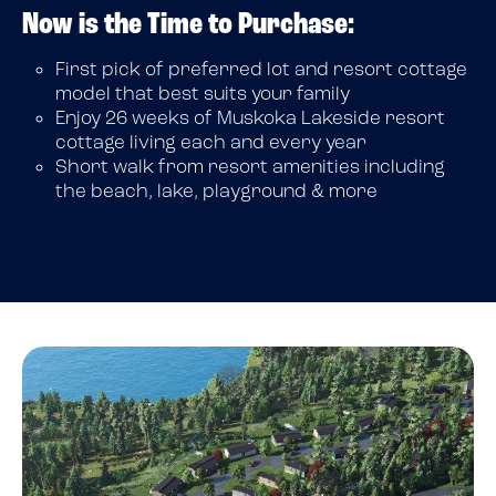
Now is the Time to Purchase:
First pick of preferred lot and resort cottage
model that best suits your family
Enjoy 26 weeks of Muskoka Lakeside resort
cottage living each and every year
Short walk from resort amenities including
the beach, lake, playground & more