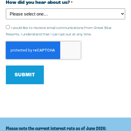
How did you hear about us?
*
I would like to receive email communications from Great Blue
Resorts. I understand that I can opt-out at any time.
CAPTCHA
Please note the current interest rate as of June 2026: