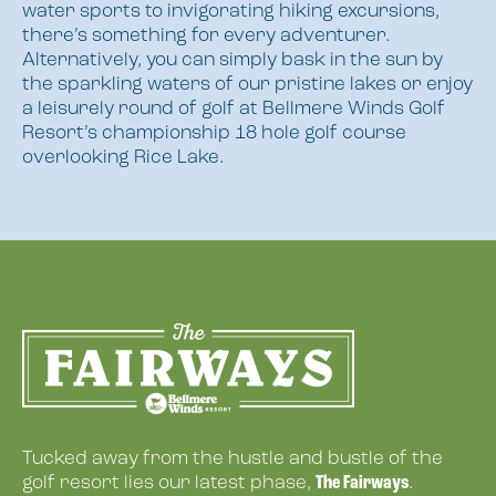
water sports to invigorating hiking excursions,
there’s something for every adventurer.
Alternatively, you can simply bask in the sun by
the sparkling waters of our pristine lakes or enjoy
a leisurely round of golf at Bellmere Winds Golf
Resort’s championship 18 hole golf course
overlooking Rice Lake.
Tucked away from the hustle and bustle of the
The Fairways
golf resort lies our latest phase,
.