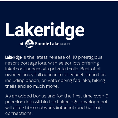
Lakeridge
is the latest release of 40 prestigious
resort cottage lots, with select lots offering
lakefront access via private trails. Best of all,
owners enjoy full access to all resort amenities
including beach, private spring fed lake, hiking
trails and so much more.
As an added bonus and for the first time ever, 9
premium lots within the Lakeridge development
will offer fibre network (internet) and hot tub
connections.