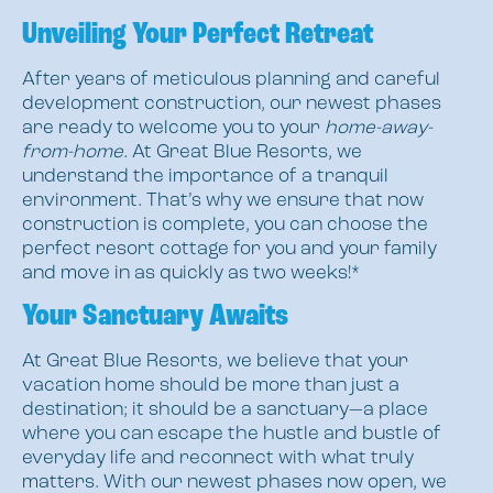
Unveiling Your Perfect Retreat
After years of meticulous planning and careful
development construction, our newest phases
are ready to welcome you to your
home-away-
from-home
. At Great Blue Resorts, we
understand the importance of a tranquil
environment. That’s why we ensure that now
construction is complete, you can choose the
perfect resort cottage for you and your family
and move in as quickly as two weeks!*
Your Sanctuary Awaits
At Great Blue Resorts, we believe that your
vacation home should be more than just a
destination; it should be a sanctuary—a place
where you can escape the hustle and bustle of
everyday life and reconnect with what truly
matters. With our newest phases now open, we