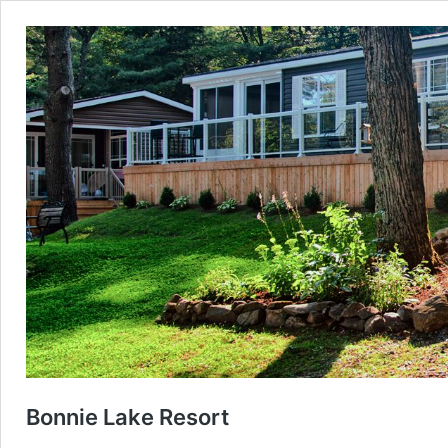
Bonnie Lake Resort