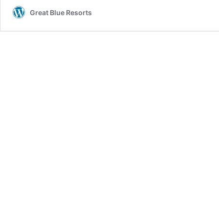
Great Blue Resorts